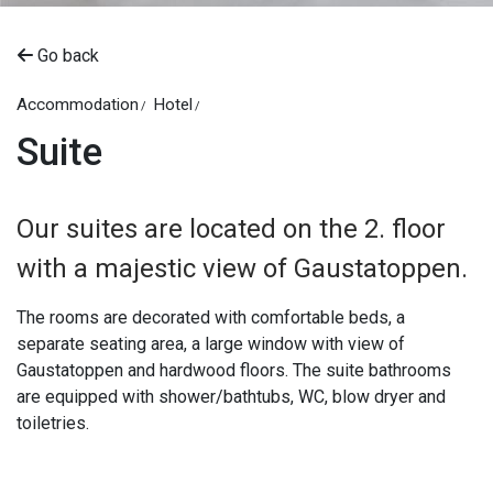
Go back
Accommodation
Hotel
Suite
Our suites are located on the 2. floor
with a majestic view of Gaustatoppen.
The rooms are decorated with comfortable beds, a
separate seating area, a large window with view of
Gaustatoppen and hardwood floors. The suite bathrooms
are equipped with shower/bathtubs, WC, blow dryer and
toiletries.