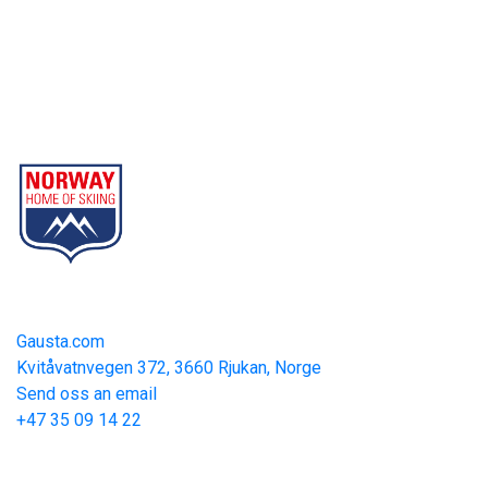
Gausta
Part of Norway Home of Skiing
Contact
Gausta.com
Kvitåvatnvegen 372, 3660 Rjukan, Norge
Send oss an email
+47 35 09 14 22