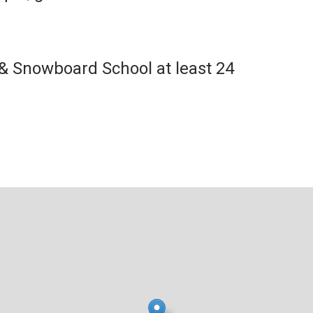
 & Snowboard School at least 24