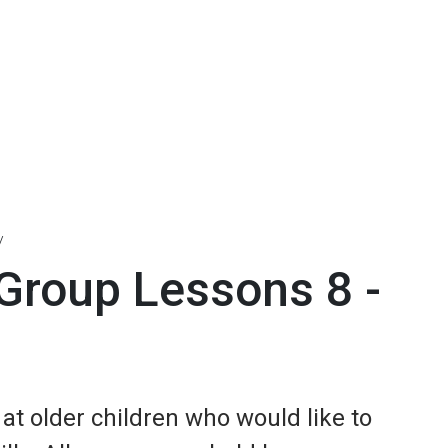
Group Lessons 8 -
t older children who would like to