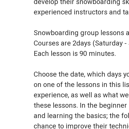
develop their snowboarding skil
experienced instructors and tail
Snowboarding group lessons ar
Courses are 2days (Saturday - 
Each lesson is 90 minutes.
Choose the date, which days you
on one of the lessons in this lis
experience, as well as what we 
these lessons. In the beginne
and learning the basics; the fo
chance to improve their techni