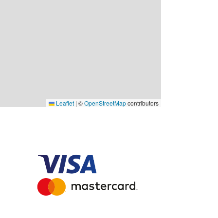
Leaflet
|
©
OpenStreetMap
contributors