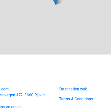
act
Links
a.com
Destination web
atnvegen 372, 3660 Rjukan,
Terms & Conditions
ss an email