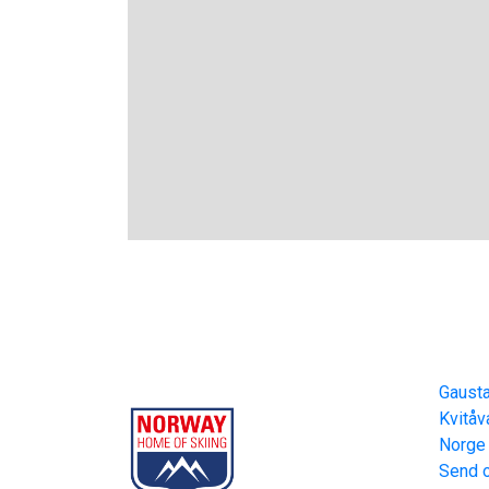
Gausta
Cont
Part of Norway Home of Skiing
Gaust
Kvitåv
Norge
Send o