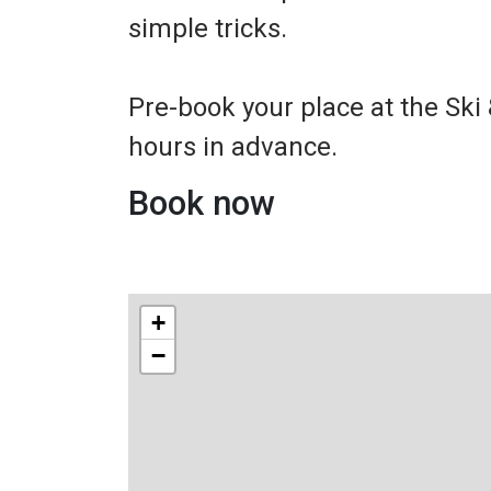
simple tricks.
Pre-book your place at the Ski
hours in advance.
Book now
+
−