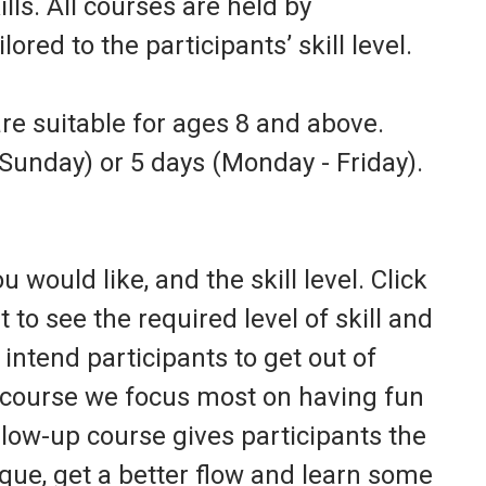
ls. All courses are held by
ored to the participants’ skill level.
e suitable for ages 8 and above.
Sunday) or 5 days (Monday - Friday).
 would like, and the skill level. Click
t to see the required level of skill and
intend participants to get out of
r course we focus most on having fun
llow-up course gives participants the
que, get a better flow and learn some