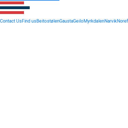
Contact Us
Find us
Beitostølen
Gausta
Geilo
Myrkdalen
Narvik
Noref