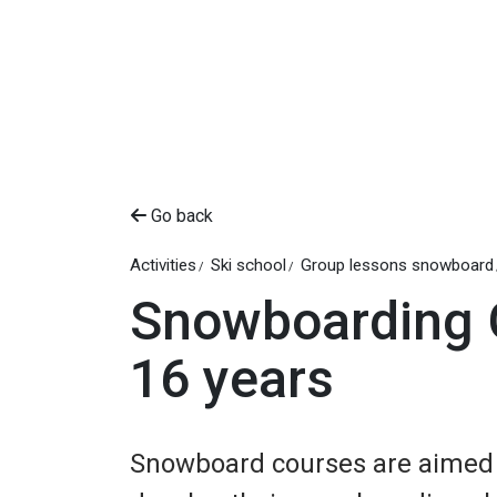
Go back
Activities
Ski school
Group lessons snowboard
Snowboarding 
16 years
Snowboard courses are aimed a