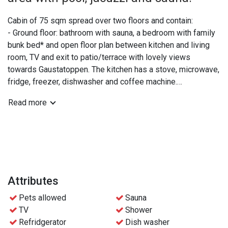
Cabin of 75 sqm spread over two floors and contain:
- Ground floor: bathroom with sauna, a bedroom with family
bunk bed* and open floor plan between kitchen and living
room, TV and exit to patio/terrace with lovely views
towards Gaustatoppen. The kitchen has a stove, microwave,
fridge, freezer, dishwasher and coffee machine.
- Upper floor: extra WC, a double bedroom and a bedroom
Read more
with two bunk beds.
*The lower part of the family bunk bed is 120 cm and can
be shared by 2 people if needed.
Practical info:
- Bed linen and towels are included.
Attributes
- Free access to the wellness area at Gaustablikk
Pets allowed
Sauna
Fjellresort
TV
Shower
- Free parking
Refridgerator
Dish washer