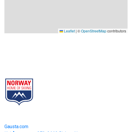
Leaflet
|
©
OpenStreetMap
contributors
Gausta
Part of Norway Home of Skiing
Contact
Gausta.com