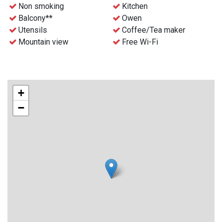
- Free WiFi
Non smoking
Kitchen
- Waste disposal can be find nearby
Balcony**
Owen
- Final cleaning can be ordered before the stay for an extra
Utensils
Coffee/Tea maker
charge
Mountain view
Free Wi-Fi
- Check-in and key collection at the reception at Gaustablikk
Fjellresort from 4 p.m.
+
−