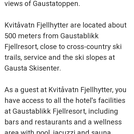
views of Gaustatoppen.
Kvitåvatn Fjellhytter are located about
500 meters from Gaustablikk
Fjellresort, close to cross-country ski
trails, service and the ski slopes at
Gausta Skisenter.
As a guest at Kvitåvatn Fjellhytter, you
have access to all the hotel's facilities
at Gaustablikk Fjellresort, including
bars and restaurants and a wellness
area with pool, jacuzzi and sauna.