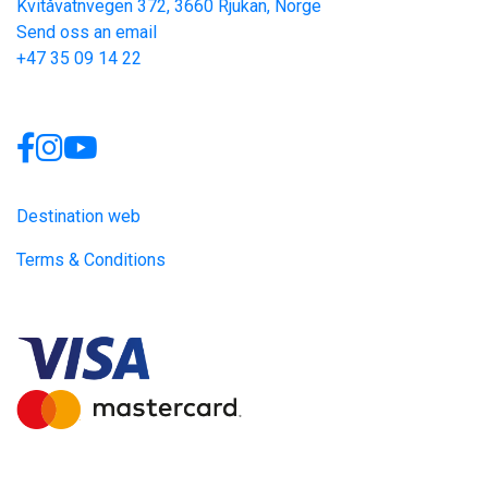
Kvitåvatnvegen 372, 3660 Rjukan, Norge
Send oss an email
+47 35 09 14 22
Links
Destination web
Terms & Conditions