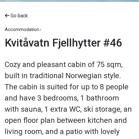
Go back
Accommodation
Kvitåvatn Fjellhytter #46
Cozy and pleasant cabin of 75 sqm,
built in traditional Norwegian style.
The cabin is suited for up to 8 people
and have 3 bedrooms, 1 bathroom
with sauna, 1 extra WC, ski storage, an
open floor plan between kitchen and
living room, and a patio with lovely