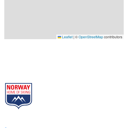
Leaflet
|
©
OpenStreetMap
contributors
Gausta
Part of Norway Home of Skiing
Contact