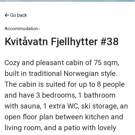
Go back
Accommodation
Kvitåvatn Fjellhytter #38
Cozy and pleasant cabin of 75 sqm,
built in traditional Norwegian style.
The cabin is suited for up to 8 people
and have 3 bedrooms, 1 bathroom
with sauna, 1 extra WC, ski storage, an
open floor plan between kitchen and
living room, and a patio with lovely