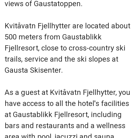
views of Gaustatoppen.
Kvitåvatn Fjellhytter are located about
500 meters from Gaustablikk
Fjellresort, close to cross-country ski
trails, service and the ski slopes at
Gausta Skisenter.
As a guest at Kvitåvatn Fjellhytter, you
have access to all the hotel's facilities
at Gaustablikk Fjellresort, including
bars and restaurants and a wellness
area with pool, jacuzzi and sauna.