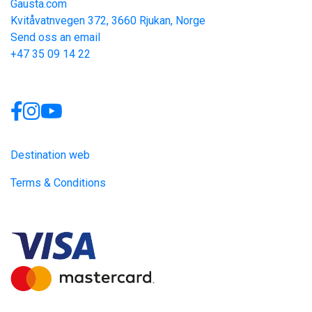
Gausta.com
Kvitåvatnvegen 372, 3660 Rjukan, Norge
Send oss an email
+47 35 09 14 22
Links
Destination web
Terms & Conditions