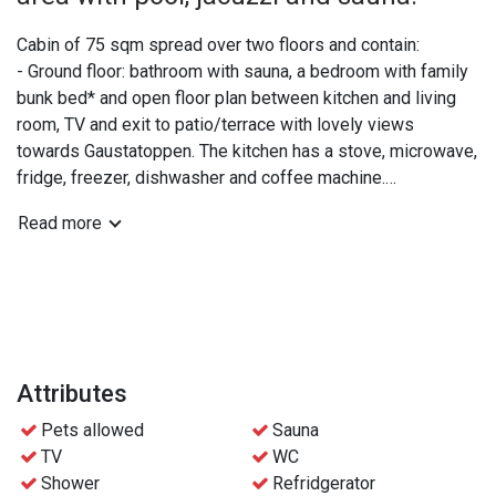
Cabin of 75 sqm spread over two floors and contain:
- Ground floor: bathroom with sauna, a bedroom with family
bunk bed* and open floor plan between kitchen and living
room, TV and exit to patio/terrace with lovely views
towards Gaustatoppen. The kitchen has a stove, microwave,
fridge, freezer, dishwasher and coffee machine.
- Upper floor: extra WC, a double bedroom and a bedroom
Read more
with two bunk beds.
*The lower part of the family bunk bed is 120 cm and can
be shared by 2 people if needed.
Practical info:
- Bed linen and towels are included
Attributes
- Free access to the wellness area at Gaustablikk
Pets allowed
Sauna
Fjellresort
TV
WC
- Free parking
Shower
Refridgerator