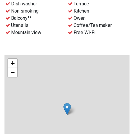
- Free WiFi
Dish washer
Terrace
- Waste disposal can be find nearby
Non smoking
Kitchen
- Final cleaning can be ordered before the stay for an extra
Balcony**
Owen
charge
Utensils
Coffee/Tea maker
- Check-in and key collection at the reception at Gaustablikk
Mountain view
Free Wi-Fi
Fjellresort from 4 p.m.
+
−