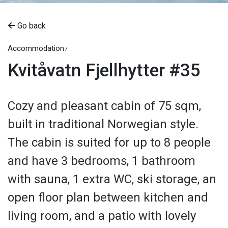
Go back
Accommodation
Kvitåvatn Fjellhytter #35
Cozy and pleasant cabin of 75 sqm,
built in traditional Norwegian style.
The cabin is suited for up to 8 people
and have 3 bedrooms, 1 bathroom
with sauna, 1 extra WC, ski storage, an
open floor plan between kitchen and
living room, and a patio with lovely