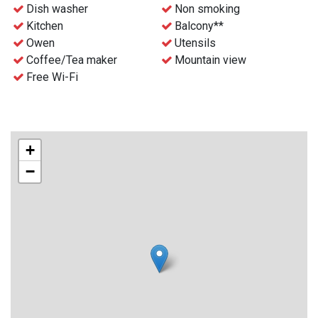
- Free WiFi
Dish washer
Non smoking
- Waste disposal can be find nearby
Kitchen
Balcony**
- Final cleaning can be ordered before the stay for an extra
Owen
Utensils
charge
Coffee/Tea maker
Mountain view
- Check-in and key collection at the reception at Gaustablikk
Free Wi-Fi
Fjellresort from 4 p.m.
+
−