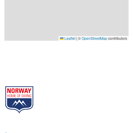
Leaflet
|
©
OpenStreetMap
contributors
Gausta
Part of Norway Home of Skiing
Contact