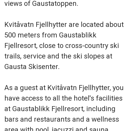
views of Gaustatoppen.
Kvitåvatn Fjellhytter are located about
500 meters from Gaustablikk
Fjellresort, close to cross-country ski
trails, service and the ski slopes at
Gausta Skisenter.
As a guest at Kvitåvatn Fjellhytter, you
have access to all the hotel's facilities
at Gaustablikk Fjellresort, including
bars and restaurants and a wellness
area with pool, jacuzzi and sauna.