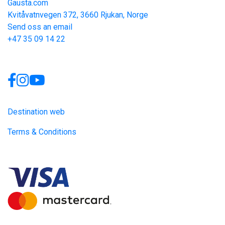
Gausta.com
Kvitåvatnvegen 372, 3660 Rjukan, Norge
Send oss an email
+47 35 09 14 22
Links
Destination web
Terms & Conditions