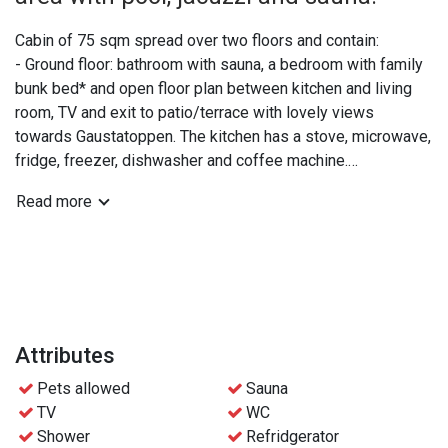
Cabin of 75 sqm spread over two floors and contain:
- Ground floor: bathroom with sauna, a bedroom with family
bunk bed* and open floor plan between kitchen and living
room, TV and exit to patio/terrace with lovely views
towards Gaustatoppen. The kitchen has a stove, microwave,
fridge, freezer, dishwasher and coffee machine.
- Upper floor: extra WC, a double bedroom and a bedroom
Read more
with two bunk beds.
*The lower part of the family bunk bed is 120 cm and can
be shared by 2 people if needed.
Practical info:
- Bed linen and towels are included
Attributes
- Free access to the wellness area at Gaustablikk
Pets allowed
Sauna
Fjellresort
TV
WC
- Free parking
Shower
Refridgerator