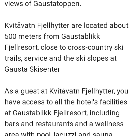
views of Gaustatoppen.
Kvitåvatn Fjellhytter are located about
500 meters from Gaustablikk
Fjellresort, close to cross-country ski
trails, service and the ski slopes at
Gausta Skisenter.
As a guest at Kvitåvatn Fjellhytter, you
have access to all the hotel's facilities
at Gaustablikk Fjellresort, including
bars and restaurants and a wellness
area with pool, jacuzzi and sauna.