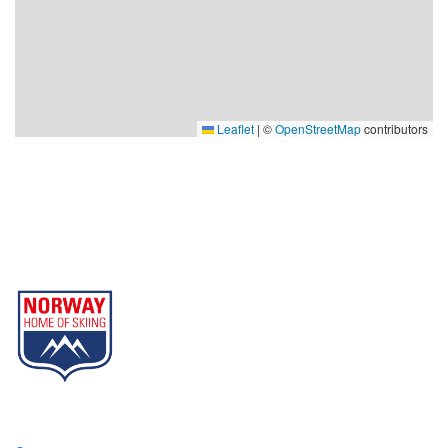
Leaflet
|
©
OpenStreetMap
contributors
Gausta
Part of Norway Home of Skiing
Contact