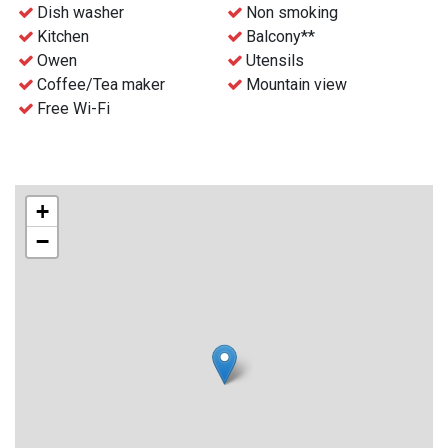
- Free WiFi
Dish washer
Non smoking
- Waste disposal can be find nearby
Kitchen
Balcony**
- Final cleaning can be ordered before the stay for an extra
Owen
Utensils
charge
Coffee/Tea maker
Mountain view
- Check-in and key collection at the reception at Gaustablikk
Free Wi-Fi
Fjellresort from 4 p.m.
+
−