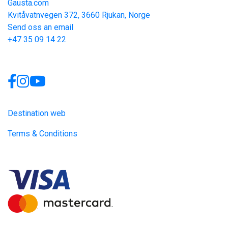
Gausta.com
Kvitåvatnvegen 372, 3660 Rjukan, Norge
Send oss an email
+47 35 09 14 22
Links
Destination web
Terms & Conditions