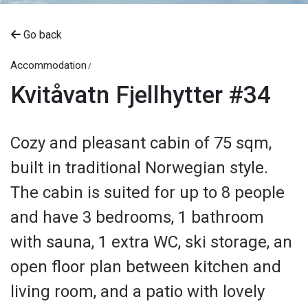
Go back
Accommodation
Kvitåvatn Fjellhytter #34
Cozy and pleasant cabin of 75 sqm,
built in traditional Norwegian style.
The cabin is suited for up to 8 people
and have 3 bedrooms, 1 bathroom
with sauna, 1 extra WC, ski storage, an
open floor plan between kitchen and
living room, and a patio with lovely