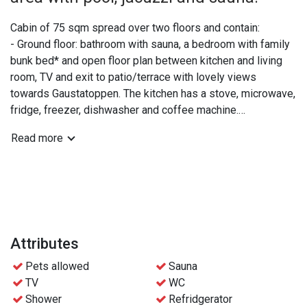
Cabin of 75 sqm spread over two floors and contain:
- Ground floor: bathroom with sauna, a bedroom with family
bunk bed* and open floor plan between kitchen and living
room, TV and exit to patio/terrace with lovely views
towards Gaustatoppen. The kitchen has a stove, microwave,
fridge, freezer, dishwasher and coffee machine.
- Upper floor: extra WC, a double bedroom and a bedroom
Read more
with two bunk beds.
*The lower part of the family bunk bed is 120 cm and can
be shared by 2 people if needed.
Practical info:
- Bed linen and towels are included
Attributes
- Free access to the wellness area at Gaustablikk
Pets allowed
Sauna
Fjellresort
TV
WC
- Free parking
Shower
Refridgerator