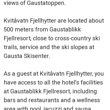
views of Gaustatoppen.
Kvitåvatn Fjellhytter are located about
500 meters from Gaustablikk
Fjellresort, close to cross-country ski
trails, service and the ski slopes at
Gausta Skisenter.
As a guest at Kvitåvatn Fjellhytter, you
have access to all the hotel's facilities
at Gaustablikk Fjellresort, including
bars and restaurants and a wellness
area with pool, jacuzzi and sauna.