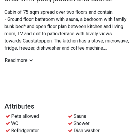
Cabin of 75 sqm spread over two floors and contain:
- Ground floor: bathroom with sauna, a bedroom with family
bunk bed* and open floor plan between kitchen and living
room, TV and exit to patio/terrace with lovely views
towards Gaustatoppen. The kitchen has a stove, microwave,
fridge, freezer, dishwasher and coffee machine.
- Upper floor: extra WC, a double bedroom and a bedroom
Read more
with two bunk beds.
*The lower part of the family bunk bed is 120 cm and can
be shared by 2 people if needed.
Practical info:
- Bed linen and towels are included
Attributes
- Free access to the wellness area at Gaustablikk
Pets allowed
Sauna
Fjellresort
WC
Shower
- Free parking
Refridgerator
Dish washer