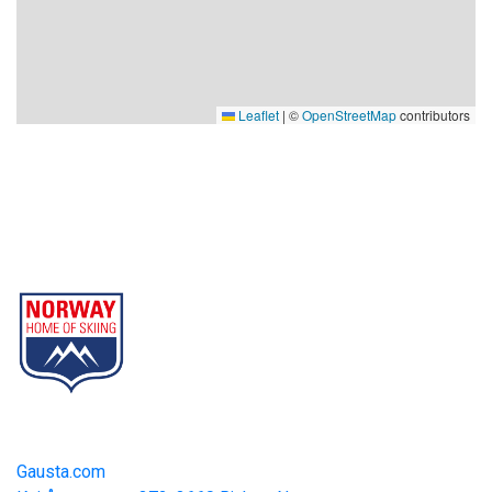
Leaflet
|
©
OpenStreetMap
contributors
Gausta
Part of Norway Home of Skiing
Contact
Gausta.com