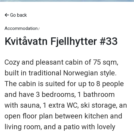
Go back
Accommodation
Kvitåvatn Fjellhytter #33
Cozy and pleasant cabin of 75 sqm,
built in traditional Norwegian style.
The cabin is suited for up to 8 people
and have 3 bedrooms, 1 bathroom
with sauna, 1 extra WC, ski storage, an
open floor plan between kitchen and
living room, and a patio with lovely