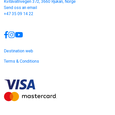
Kvitåvatnvegen 372, 3660 Rjukan, Norge
Send oss an email
+47 35 09 14 22
Links
Destination web
Terms & Conditions