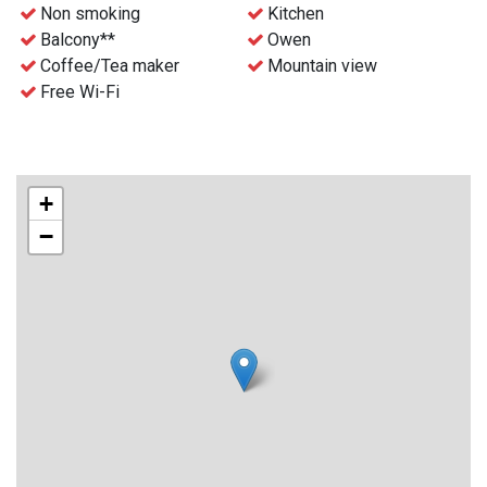
- Free WiFi
Non smoking
Kitchen
- Waste disposal can be find nearby
Balcony**
Owen
- Final cleaning can be ordered before the stay for an extra
Coffee/Tea maker
Mountain view
charge
Free Wi-Fi
- Check-in and key collection at the reception at Gaustablikk
Fjellresort from 4 p.m.
+
−