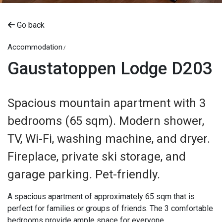
Go back
Accommodation
Gaustatoppen Lodge D203
Spacious mountain apartment with 3
bedrooms (65 sqm). Modern shower,
TV, Wi-Fi, washing machine, and dryer.
Fireplace, private ski storage, and
garage parking. Pet-friendly.
A spacious apartment of approximately 65 sqm that is
perfect for families or groups of friends. The 3 comfortable
bedrooms provide ample space for everyone.