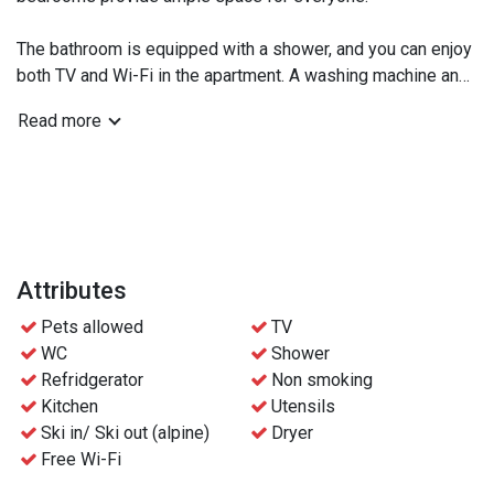
The bathroom is equipped with a shower, and you can enjoy
both TV and Wi-Fi in the apartment. A washing machine and
dryer are available, making laundry care easy during your
Read more
stay.
For skiing enthusiasts, there is a private locked ski storage
for secure equipment storage. A garage parking space is
also available for the apartment.
Relax in front of the fireplace in the evenings and enjoy the
Attributes
warm floors with comfortable underfloor heating installed
Pets allowed
TV
throughout. We also welcome your pet, as dogs are allowed
WC
Shower
in the apartment.
Refridgerator
Non smoking
Kitchen
Utensils
Bedroom 1: Family bunk bed (90cm on top, 120cm on
Ski in/ Ski out (alpine)
Dryer
bottom)
Free Wi-Fi
Bedroom 2: Double bed