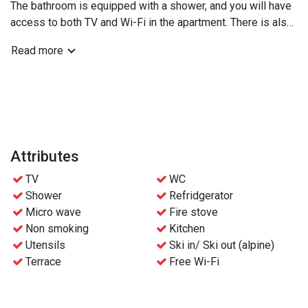
The bathroom is equipped with a shower, and you will have
access to both TV and Wi-Fi in the apartment. There is also
a convenient washing machine available.
Read more
For ski enthusiasts, there is a ski storage for equipment
and a garage for parking. There is space for 1 car.
Relax in front of the fireplace after an active day, and use
the well-equipped kitchen with a microwave to prepare
meals. You can also enjoy fresh air and views from the
balcony.
Attributes
TV
WC
Bedroom 1: Family bunk bed (90cm on top, 120cm on
Shower
Refridgerator
bottom)
Micro wave
Fire stove
Bedroom 2: Double bed
Non smoking
Kitchen
Bedroom 3: Double bed
Utensils
Ski in/ Ski out (alpine)
Terrace
Free Wi-Fi
We recommend no more than 6 adults in this unit due to the
bunk bed.