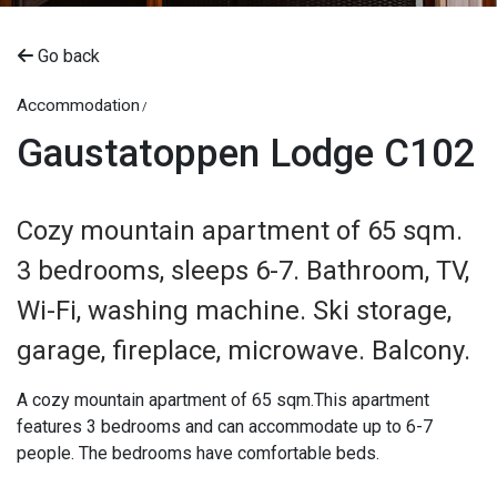
Go back
Accommodation
Gaustatoppen Lodge C102
Cozy mountain apartment of 65 sqm.
3 bedrooms, sleeps 6-7. Bathroom, TV,
Wi-Fi, washing machine. Ski storage,
garage, fireplace, microwave. Balcony.
A cozy mountain apartment of 65 sqm.This apartment
features 3 bedrooms and can accommodate up to 6-7
people. The bedrooms have comfortable beds.