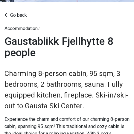
Go back
Accommodation
Gaustablikk Fjellhytte 8
people
Charming 8-person cabin, 95 sqm, 3
bedrooms, 2 bathrooms, sauna. Fully
equipped kitchen, fireplace. Ski-in/ski-
out to Gausta Ski Center.
Experience the charm and comfort of our charming 8-person
cabin, spanning 95 sqm! This traditional and cozy cabin is
the ideal choice for a relaxing vacation. With 3 cozy