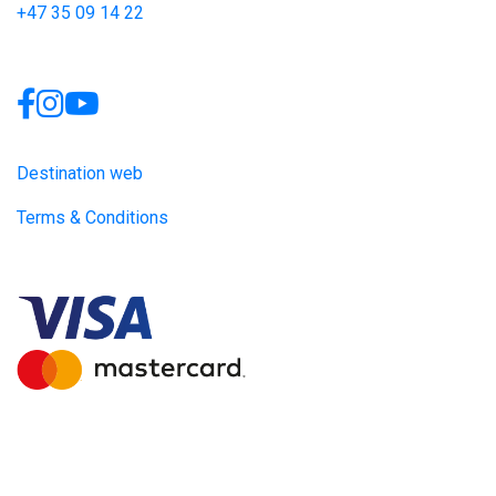
+47 35 09 14 22
Links
Destination web
Terms & Conditions
Site produced by
Visit Group
with
Citybreak™ Information &
Reservation System.