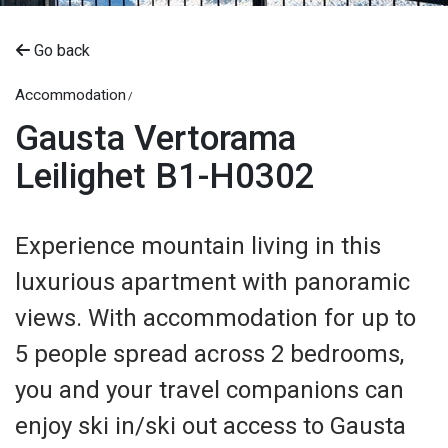
Go back
Accommodation
Gausta Vertorama
Leilighet B1-H0302
Experience mountain living in this
luxurious apartment with panoramic
views. With accommodation for up to
5 people spread across 2 bedrooms,
you and your travel companions can
enjoy ski in/ski out access to Gausta