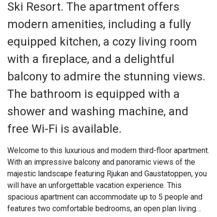
Ski Resort. The apartment offers
modern amenities, including a fully
equipped kitchen, a cozy living room
with a fireplace, and a delightful
balcony to admire the stunning views.
The bathroom is equipped with a
shower and washing machine, and
free Wi-Fi is available.
Welcome to this luxurious and modern third-floor apartment.
With an impressive balcony and panoramic views of the
majestic landscape featuring Rjukan and Gaustatoppen, you
will have an unforgettable vacation experience. This
spacious apartment can accommodate up to 5 people and
features two comfortable bedrooms, an open plan living