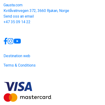
Gausta.com
Kvitåvatnvegen 372, 3660 Rjukan, Norge
Send oss an email
+47 35 09 14 22
Links
Destination web
Terms & Conditions