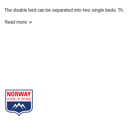
The double bed can be separated into two single beds. The
bed sofa is suitable for 1 adult or 2 children.
Read more
Gausta
Part of Norway Home of Skiing
Contact