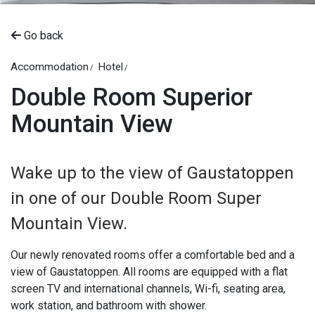
Go back
Accommodation
Hotel
Double Room Superior
Mountain View
Wake up to the view of Gaustatoppen
in one of our Double Room Super
Mountain View.
Our newly renovated rooms offer a comfortable bed and a
view of Gaustatoppen. All rooms are equipped with a flat
screen TV and international channels, Wi-fi, seating area,
work station, and bathroom with shower.