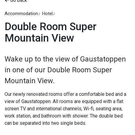
Go back
Accommodation
Hotel
Double Room Super
Mountain View
Wake up to the view of Gaustatoppen
in one of our Double Room Super
Mountain View.
Our newly renovated rooms offer a comfortable bed and a
view of Gaustatoppen. All rooms are equipped with a flat
screen TV and international channels, Wi-fi, seating area,
work station, and bathroom with shower. The double bed
can be separated into two single beds.