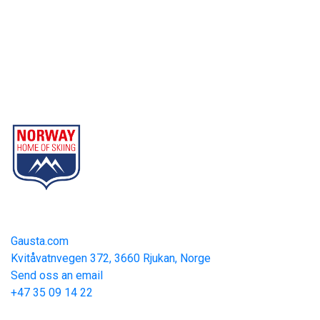
Gausta
Part of Norway Home of Skiing
Contact
Gausta.com
Kvitåvatnvegen 372, 3660 Rjukan, Norge
Send oss an email
+47 35 09 14 22