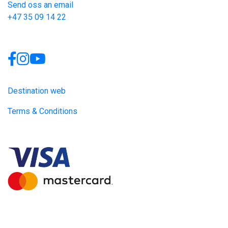
Send oss an email
+47 35 09 14 22
Links
Destination web
Terms & Conditions
Site produced by
Visit Group
with
Citybreak™ Information &