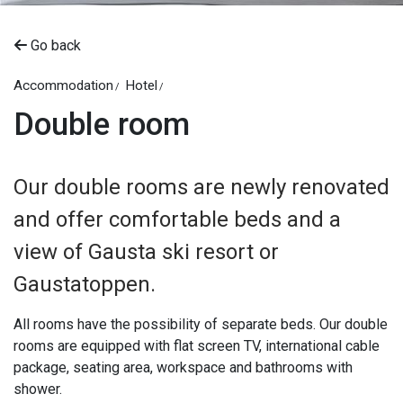
Go back
Accommodation
Hotel
Double room
Our double rooms are newly renovated
and offer comfortable beds and a
view of Gausta ski resort or
Gaustatoppen.
All rooms have the possibility of separate beds. Our double
rooms are equipped with flat screen TV, international cable
package, seating area, workspace and bathrooms with
shower.