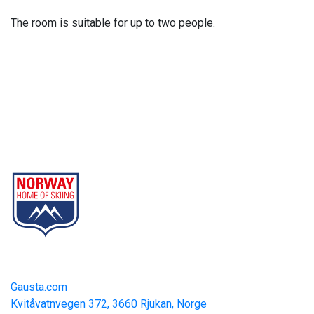
The room is suitable for up to two people.
Gausta
Part of Norway Home of Skiing
Contact
Gausta.com
Kvitåvatnvegen 372, 3660 Rjukan, Norge